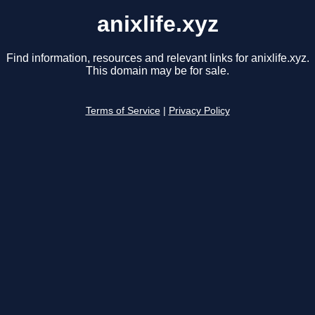
anixlife.xyz
Find information, resources and relevant links for anixlife.xyz.
This domain may be for sale.
Terms of Service
|
Privacy Policy