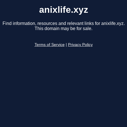
anixlife.xyz
Find information, resources and relevant links for anixlife.xyz.
This domain may be for sale.
Terms of Service
|
Privacy Policy